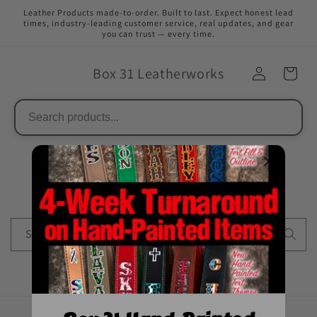
Direkt
Leather Products made-to-order. Built to last. Expect honest lead
zum
times, industry-leading customer service, real updates, and gear
Inhalt
you can trust — every time.
Box 31 Leatherworks
Suchen
Suchen