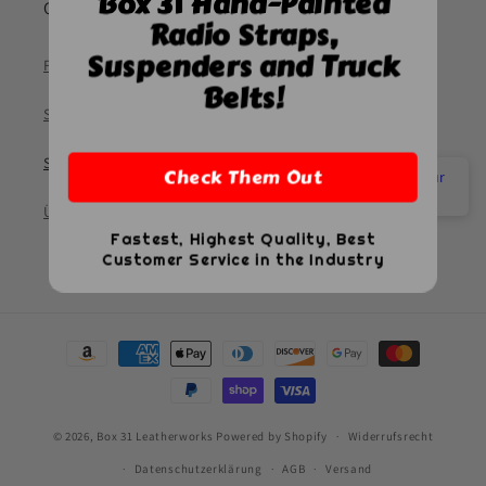
Box 31 Hand-Painted
Quick links
Radio Straps,
Suspenders and Truck
Frequently Asked Questions
Belts!
So messen Sie
Suchen
Check Them Out
Have a quick question? Check our
FAQ
Über uns
Fastest, Highest Quality, Best
Customer Service in the Industry
Zahlungsmethoden
© 2026,
Box 31 Leatherworks
Powered by Shopify
Widerrufsrecht
Datenschutzerklärung
AGB
Versand