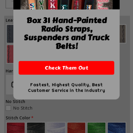
Decrease
Increase
quantity
quantity
for
for
Box 31 Hand-Painted
Leather Color
Firefighter
Firefighter
Radio Straps,
Adjustable
Adjustable
Suspenders and Truck
Leather
Leather
Glove
Glove
Belts!
Straps
Straps
Check Them Out
Hardware Color
Fastest, Highest Quality, Best
Customer Service in the Industry
No Stitch
No Stitch
Stitch Color