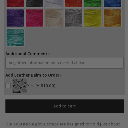
Additional Comments
Add Leather Balm to Order?
Yes
(+ $10.00)
Add to cart
Our adjustable glove straps are designed to hold just about