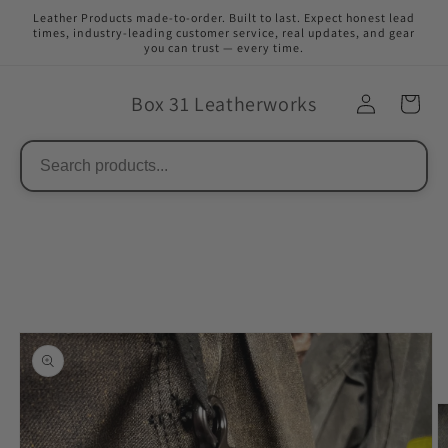
Skip to
Leather Products made-to-order. Built to last. Expect honest lead
content
times, industry-leading customer service, real updates, and gear
you can trust — every time.
Box 31 Leatherworks
Skip to
product
information