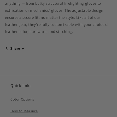
anything — from bulky structural firefighting gloves to
extrication or mechanics' gloves. The adjustable design
ensures a secure fit, no matter the style. Like all of our
leather gear, they’re fully customizable with your choice of
leather color, hardware, and stitching.
Share
Quick links
Color Options
How to Measure