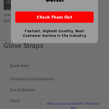
Firefighter Biothane Glove Strap
Check Them Out
Regular
$25.00 USD
price
Fastest, Highest Quality, Best
Customer Service in the Industry
C
Glove Straps
o
l
Quick links
l
Frequently Asked Questions
e
How to Measure
c
t
Search
Have a quick question? Check our
FAQ