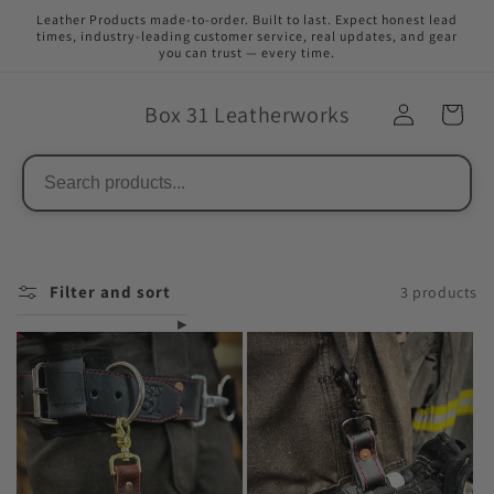
Skip to
Leather Products made-to-order. Built to last. Expect honest lead
content
times, industry-leading customer service, real updates, and gear
you can trust — every time.
Box 31 Leatherworks
Filter and sort
3 products