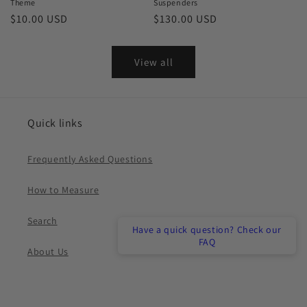
Theme
Suspenders
Regular
$10.00 USD
Regular
$130.00 USD
price
price
View all
Quick links
Frequently Asked Questions
How to Measure
Search
Have a quick question? Check our
FAQ
About Us