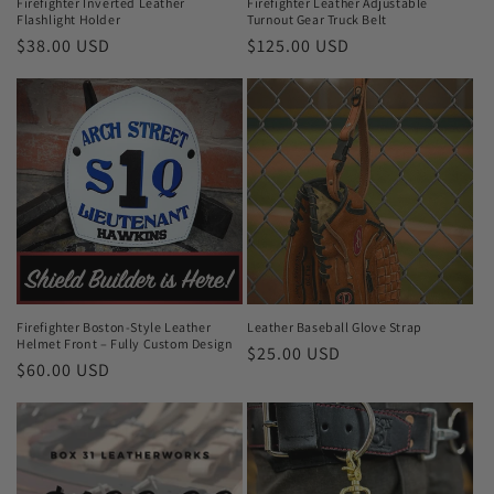
Firefighter Inverted Leather
Firefighter Leather Adjustable
Flashlight Holder
Turnout Gear Truck Belt
Regular
$38.00 USD
Regular
$125.00 USD
price
price
Firefighter Boston-Style Leather
Leather Baseball Glove Strap
Helmet Front – Fully Custom Design
Regular
$25.00 USD
Regular
$60.00 USD
price
price