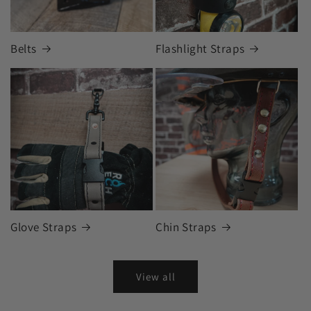
Belts
Flashlight Straps
Glove Straps
Chin Straps
View all