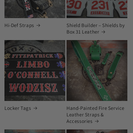
Hi-Def Straps
Shield Builder – Shields by
Box 31 Leather
Locker Tags
Hand-Painted Fire Service
Leather Straps &
Accessories