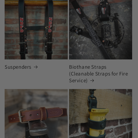
Suspenders
Biothane Straps
(Cleanable Straps for Fire
Service)