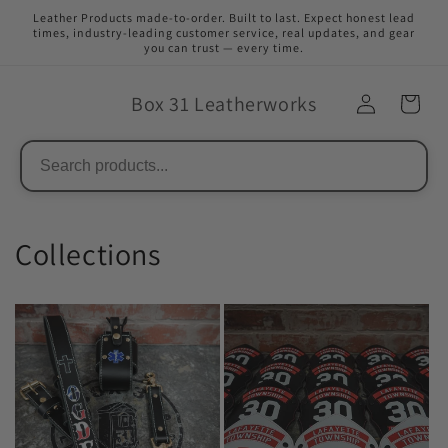
Skip to
Leather Products made-to-order. Built to last. Expect honest lead
content
times, industry-leading customer service, real updates, and gear
you can trust — every time.
Box 31 Leatherworks
Collections