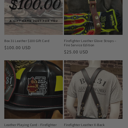
Box 31 Leather $100 Gift Card
Firefighter Leather Glove Straps –
Fire Service Edition
Regular
$100.00 USD
Regular
$25.00 USD
price
price
Leather Playing Card - Firefighter
Firefighter Leather X-Back