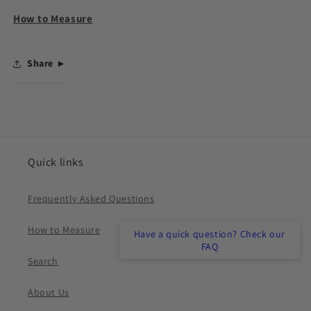
How to Measure
Share
Quick links
Frequently Asked Questions
How to Measure
Have a quick question? Check our
FAQ
Search
About Us