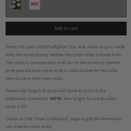
Add to cart
Perfect for your little firefighter! Our kids radio strap is made
from the same quality leather that your strap is made from.
The strap is customizable with our hi-def direct-to-leather
print process and comes with a radio bucket for the little
hero to carry their own radio.
Please add length of strap and name to print in the
additional comments.
NOTE:
Max length for a kids radio
strap is 50".
Check out the "How to Measure" page to get the dimension
you need for their strap.