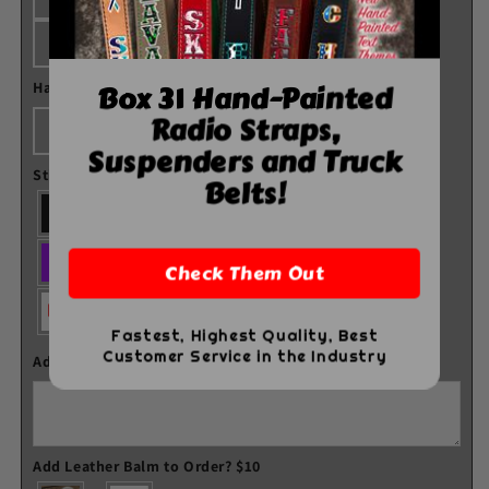
Combo
Combo
Kit
Kit
Blue
Pink
Box 31 Hand-Painted
Hardware Color
*
Radio Straps,
Black
Nickel
Brass
Suspenders and Truck
Stitch Color
Belts!
Check Them Out
Fastest, Highest Quality, Best
Customer Service in the Industry
Additional Comments
Add Leather Balm to Order? $10