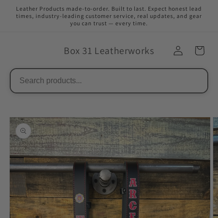
Skip to
Leather Products made-to-order. Built to last. Expect honest lead
content
times, industry-leading customer service, real updates, and gear
you can trust — every time.
Box 31 Leatherworks
Skip to
product
information