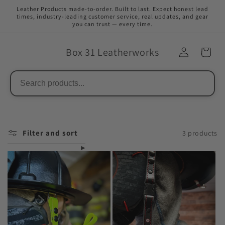
Skip to
Leather Products made-to-order. Built to last. Expect honest lead
content
times, industry-leading customer service, real updates, and gear
you can trust — every time.
Box 31 Leatherworks
Filter and sort
3 products