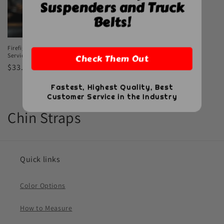
Suspenders and Truck
Belts!
Firefighter Leather Chin Straps – Fire
Service Edition
Check Them Out
Regular
$33.00 USD
price
Fastest, Highest Quality, Best
Customer Service in the Industry
C
Chin Straps
o
l
Quick links
l
Color Options
e
How to Measure
c