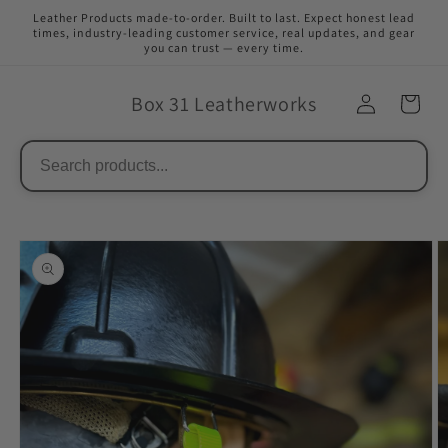
Skip to
Leather Products made-to-order. Built to last. Expect honest lead
content
times, industry-leading customer service, real updates, and gear
you can trust — every time.
Box 31 Leatherworks
Skip to
product
information