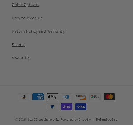
Color Options
How to Measure
Return Policy and Warranty
Search
About Us
Payment
methods
© 2026,
Box 31 Leatherworks
Powered by Shopify
Refund policy
Privacy policy
Terms of service
Shipping policy