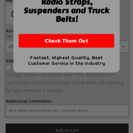
Radio Straps,
Hardware Color
Suspenders and Truck
Belts!
Attachment Hardware
Chicago Screws
Check Them Out
Fastest, Highest Quality, Best
Add LocTite to order?
Customer Service in the Industry
Yes
(+ $5.00)
Chicago screws can loosen over time. Application of
LocTite will secure the Chicago screw while still allowing
for later removal if needed.
Additional Comments
Add to cart