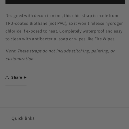
Designed with decon in mind, this chin strap is made from
TPU-coated Biothane (not PVC), so it won’t release hydrogen
chloride if exposed to heat. Completely waterproof and easy
to clean with antibacterial soap or wipes like Fire Wipes.
Note: These straps do not include stitching, painting, or
customization.
Share
Quick links