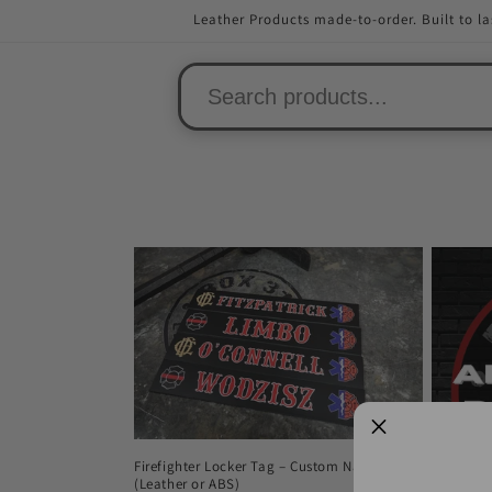
Skip to
Leather Products made-to-order. Built to la
content
Firefighter Locker Tag – Custom Name
(Leather or ABS)