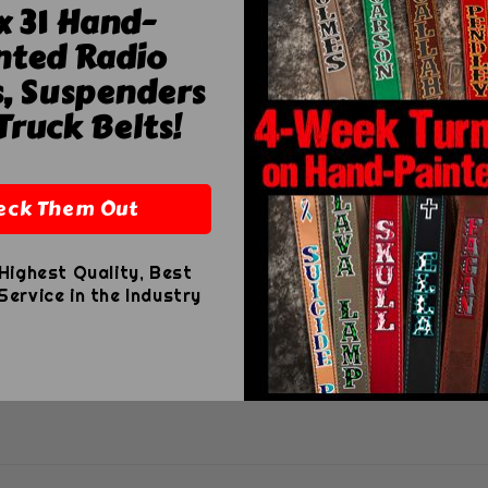
x 31 Hand-
nted Radio
harge
s, Suspenders
r
 USD
Truck Belts!
eck Them Out
Highest Quality, Best
ervice in the Industry
le locker tags, available in premium leather or durable 
, with custom sizing available on request.