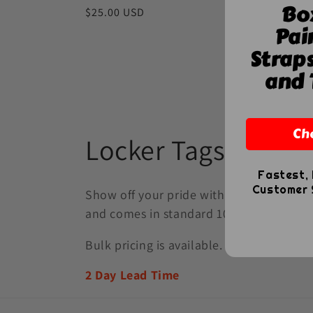
Bo
Regular
$25.00 USD
Pai
price
Hi-Def C
Strap
Regula
$10.00
and 
price
Ch
C
Locker Tags
o
Fastest, 
Customer S
Show off your pride with fully customizab
l
and comes in standard 10" or 12" lengths
Bulk pricing is available.
l
2 Day Lead Time
e