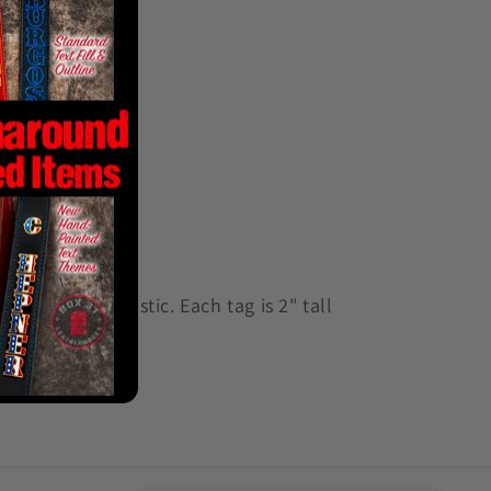
0.060" ABS plastic. Each tag is 2" tall