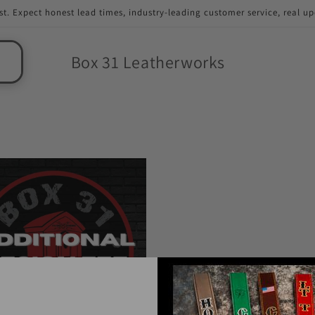
st. Expect honest lead times, industry-leading customer service, real u
Box 31 Leatherworks