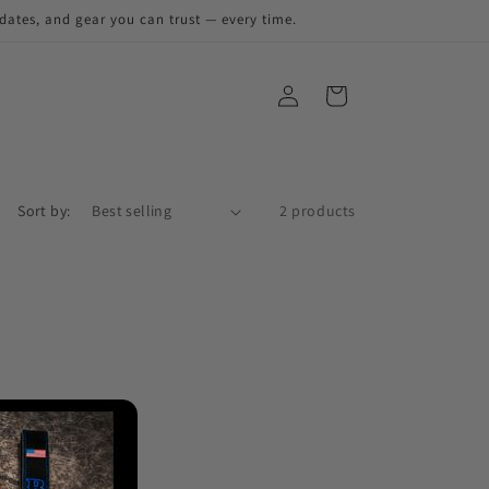
pdates, and gear you can trust — every time.
Sort by:
2 products