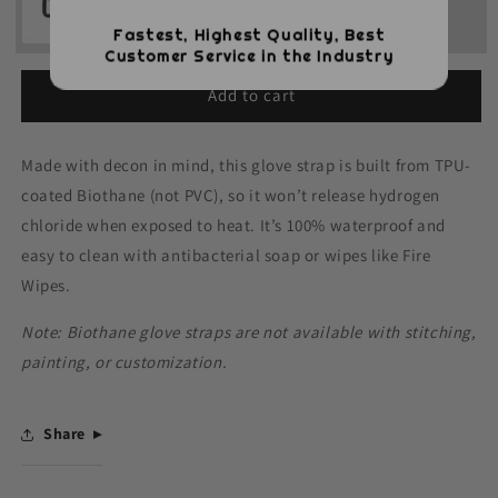
Fastest, Highest Quality, Best
Customer Service in the Industry
Add to cart
Made with decon in mind, this glove strap is built from TPU-
coated Biothane (not PVC), so it won’t release hydrogen
chloride when exposed to heat. It’s 100% waterproof and
easy to clean with antibacterial soap or wipes like Fire
Wipes.
Note: Biothane glove straps are not available with stitching,
painting, or customization.
Share