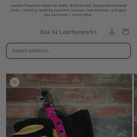
Skip to
Leather Products made-to-order. Built to last. Expect honest lead
content
times, industry-leading customer service, real updates, and gear
you can trust — every time.
Box 31 Leatherworks
Skip to
product
information