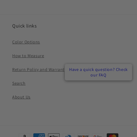
Quick links
Color Options
How to Measure
Return Policy and Warranty
Have a quick question? Check
Have a quick question? Check
Have a quick question? Check
our FAQ
our FAQ
our FAQ
Search
About Us
Payment