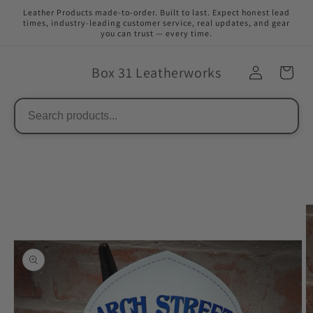
Skip to
Leather Products made-to-order. Built to last. Expect honest lead
content
times, industry-leading customer service, real updates, and gear
you can trust — every time.
Box 31 Leatherworks
Skip to
product
information