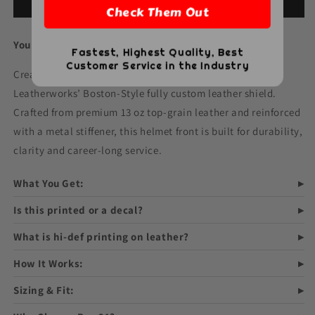
Firefighter
Firefighter
Add to cart
Check Them Out
Boston-
Boston-
Style
Style
Your Badge. Your Design. Built for the Fireground.
Leather
Leather
Fastest, Highest Quality, Best
Helmet
Helmet
Customer Service in the Industry
Create a one-of-a-kind helmet front with Box 31
Front
Front
–
–
Leatherworks’ Boston-Style fully custom leather shield.
Fully
Fully
Crafted from premium 13 oz top-grain leather and reinforced
Custom
Custom
with a metal stiffener, this helmet front is built for durability,
Design
Design
clarity and career-long service.
What You Get:
Is this printed or a decal?
What is hi-def printing on leather?
How It Works:
Sizing & Fit: