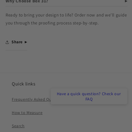
Why Choose Box 31?
Ready to bring your design to life? Order now and we’ll guide
you through the proofing process step-by-step.
Share
Quick links
Have a quick question? Check our
FAQ
Frequently Asked Questions
How to Measure
Search