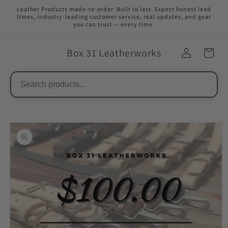
Skip to
Leather Products made-to-order. Built to last. Expect honest lead
content
times, industry-leading customer service, real updates, and gear
you can trust — every time.
Box 31 Leatherworks
Skip to
product
information