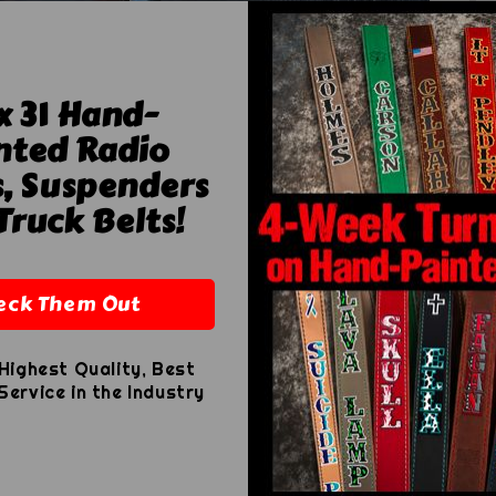
x 31 Hand-
nted Radio
s, Suspenders
Ad
Truck Belts!
Ad
eck Them Out
Highest Quality, Best
ervice in the Industry
Th
ou