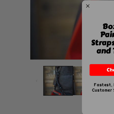
Bo
Pai
Strap
and 
Open
media
Ch
1
in
modal
Fastest, 
Customer S