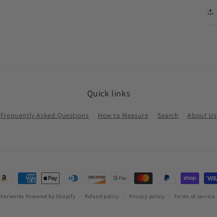
Quick links
Frequently Asked Questions
How to Measure
Search
About Us
ayment
ethods
therworks
Powered by Shopify
Refund policy
Privacy policy
Terms of service