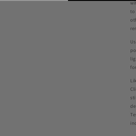
wi
to
ot
re
Us
po
li
fo
Li
Cl
st
de
Te
in