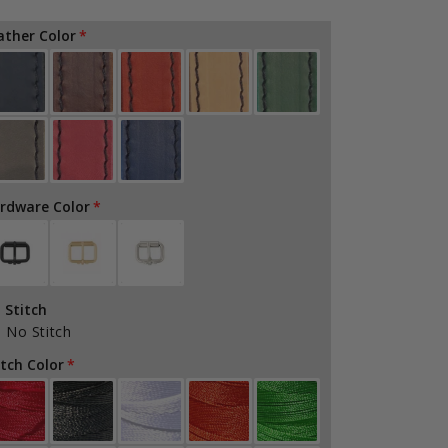
quantity
quantity
for
for
ather Color
Firefighter
Firefighter
Radio
Radio
Box
Box
Light
Light
Clip
Clip
rdware Color
 Stitch
No Stitch
itch Color