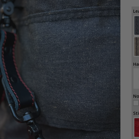
Le
Ha
No
St