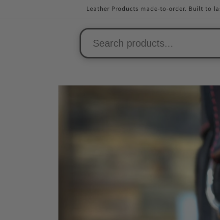
Skip to
Leather Products made-to-order. Built to la
content
Skip to
product
information