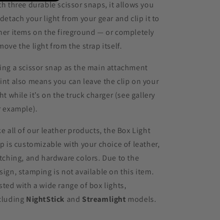
th three durable scissor snaps, it allows you
 detach your light from your gear and clip it to
her items on the fireground — or completely
move the light from the strap itself.
ing a scissor snap as the main attachment
int also means you can leave the clip on your
ght while it’s on the truck charger (see gallery
r example).
ke all of our leather products, the Box Light
ip is customizable with your choice of leather,
itching, and hardware colors. Due to the
sign, stamping is not available on this item.
sted with a wide range of box lights,
cluding
NightStick
and
Streamlight
models.