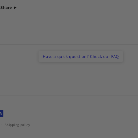
Share
Have a quick question? Check our FAQ
Shipping policy