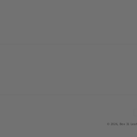
P
m
© 2026,
Box 31 Lea