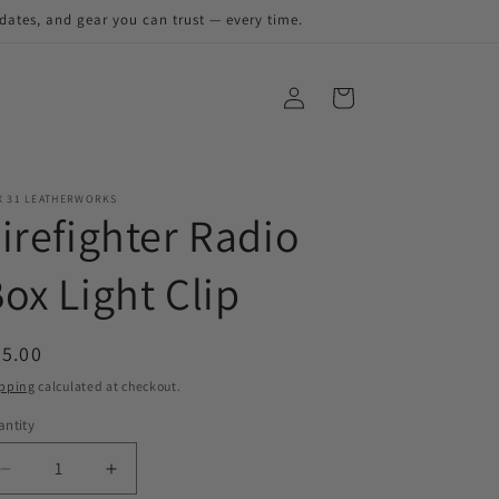
pdates, and gear you can trust — every time.
X 31 LEATHERWORKS
irefighter Radio
ox Light Clip
egular
5.00
ice
pping
calculated at checkout.
ntity
antity
Decrease
Increase