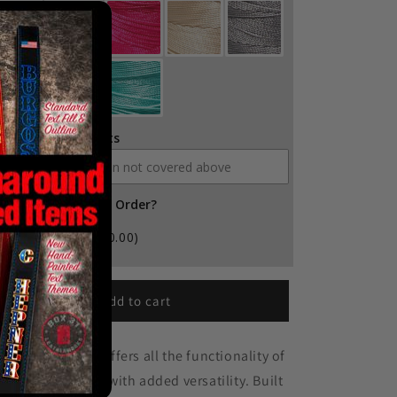
ditional Comments
d Leather Balm to Order?
Yes
(+ $10.00)
Add to cart
e Box Light Clip offers all the functionality of
r Box Light Strap with added versatility. Built