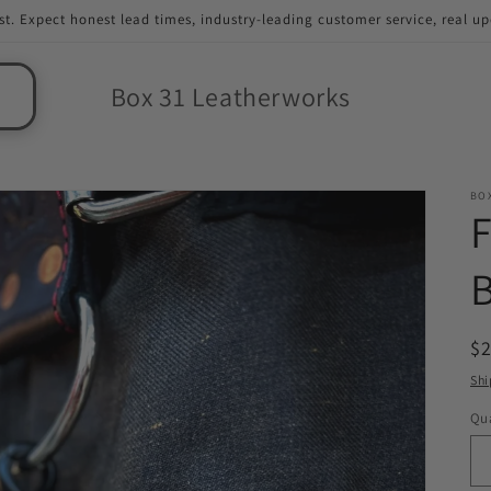
st. Expect honest lead times, industry-leading customer service, real u
Box 31 Leatherworks
BO
F
B
R
$2
pr
Shi
Qua
Qu