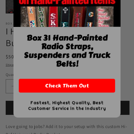
BOX 31 LEATHERWORKS
I Heart Jobs Universal Radio
Box 31 Hand-Painted
Bucket - Universal
Radio Straps,
Suspenders and Truck
Regular
$50.00 USD
Belts!
price
Shipping
calculated at checkout.
Quantity
Quantity
Check Them Out
Decrease
Increase
quantity
quantity
for
for
Fastest, Highest Quality, Best
I
I
Add to cart
Customer Service in the Industry
Heart
Heart
Jobs
Jobs
Love going to jobs? Add it to your setup with this custom Hi-
Universal
Universal
Radio
Radio