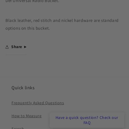
Def Universal Radio Bucket.
Bucket
Bucket
-
-
Universal
Universal
Black leather, red stitch and nickel hardware are standard
options on this bucket.
Share
Quick links
Frequently Asked Questions
How to Measure
Have a quick question? Check our
FAQ
Search