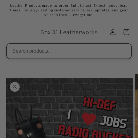
Skip to
Leather Products made-to-order. Built to last. Expect honest lead
content
times, industry-leading customer service, real updates, and gear
you can trust — every time.
Box 31 Leatherworks
Skip to
product
information