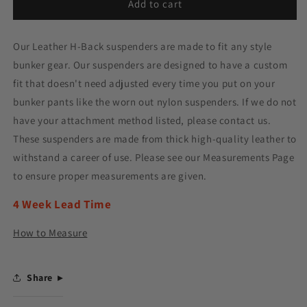
Add to cart
Our Leather H-Back suspenders are made to fit any style
bunker gear. Our suspenders are designed to have a custom
fit that doesn't need adjusted every time you put on your
bunker pants like the worn out nylon suspenders. If we do not
have your attachment method listed, please contact us.
These suspenders are made from thick high-quality leather to
withstand a career of use. Please see our Measurements Page
to ensure proper measurements are given.
4 Week Lead Time
How to Measure
Share