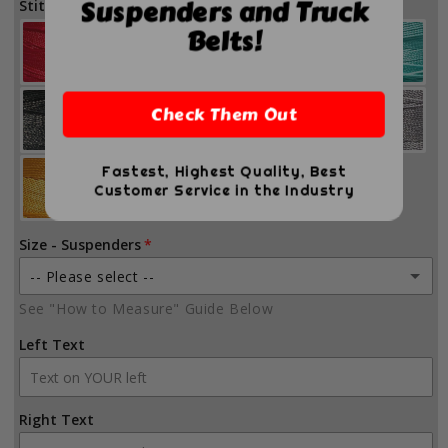
Suspenders and Truck
Stitch Color
Belts!
Check Them Out
Fastest, Highest Quality, Best
Customer Service in the Industry
Size - Suspenders
-- Please select --
See "How to Measure" Guide Below
Small (41-47 inches)
Left Text
Medium (45-51 inches)
Large (49-55 inches)
Right Text