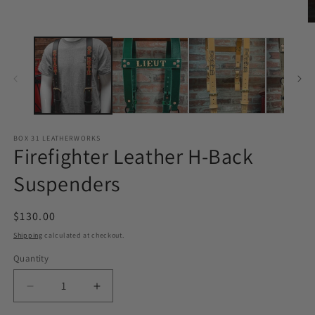
modal
O
m
2
in
m
BOX 31 LEATHERWORKS
Firefighter Leather H-Back
Suspenders
Regular
$130.00
price
Shipping
calculated at checkout.
Quantity
Quantity
Decrease
Increase
quantity
quantity