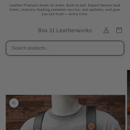
Skip to
Leather Products made-to-order. Built to last. Expect honest lead
content
times, industry-leading customer service, real updates, and gear
you can trust — every time.
Box 31 Leatherworks
Skip to
product
information