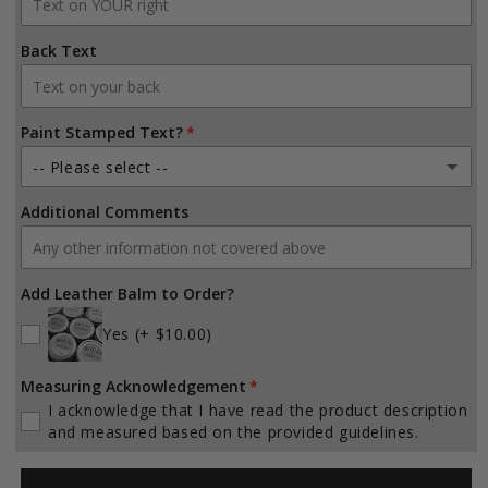
X-Large (53-59 inches)
Back Text
Paint Stamped Text?
-- Please select --
Additional Comments
Yes (Solid Fill and Outline)
(+ $10.00)
Yes (Outline Only)
(+ $10.00)
Add Leather Balm to Order?
Yes (Specialty Text Theme)
(+ $25.00)
Yes
(+ $10.00)
No
Measuring Acknowledgement
I acknowledge that I have read the product description
and measured based on the provided guidelines.