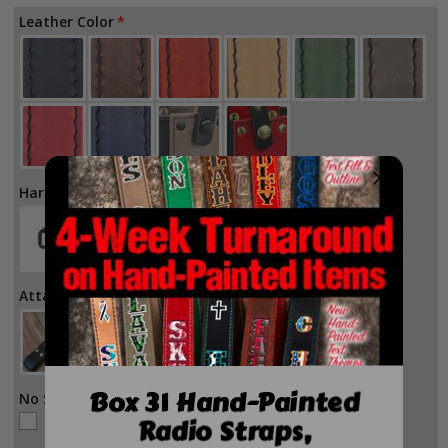
for
for
Leather Color
Firefighter
Firefighter
Leather
Leather
H-
H-
Back
Back
Suspenders
Suspenders
Hardware Color
Attachment Style
Box 31 Hand-Painted
No Stitch
Radio Straps,
No Stitch