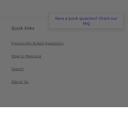
Have a quick question? Check our
FAQ
Quick links
Frequently Asked Questions
How to Measure
Search
About Us
Payment
methods