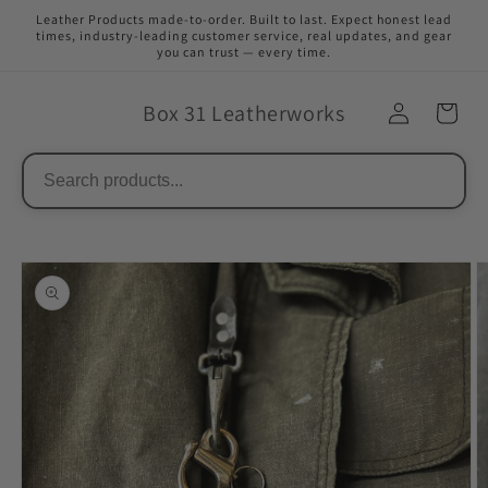
Skip to
Leather Products made-to-order. Built to last. Expect honest lead
content
times, industry-leading customer service, real updates, and gear
you can trust — every time.
Box 31 Leatherworks
Skip to
product
information