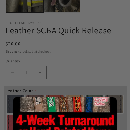
BOX 31 LEATHERWORKS
Leather SCBA Quick Release
Regular
$20.00
price
Shipping
calculated at checkout.
Quantity
Quantity
Decrease
Increase
quantity
quantity
for
for
Leather Color
Leather
Leather
SCBA
SCBA
Quick
Quick
Release
Release