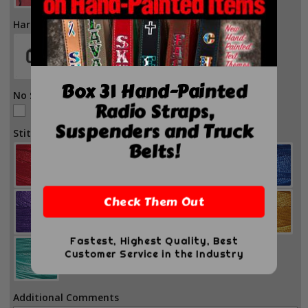
Hardware Color
Box 31 Hand-Painted
No Stitch
Radio Straps,
No Stitch
Suspenders and Truck
Stitch Color
Belts!
Check Them Out
Fastest, Highest Quality, Best
Customer Service in the Industry
Additional Comments