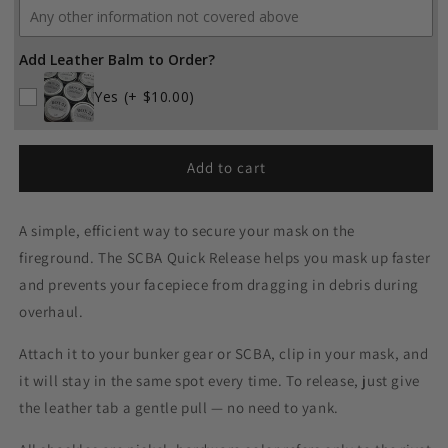
Add Leather Balm to Order?
Yes
(+ $10.00)
Add to cart
A simple, efficient way to secure your mask on the
fireground. The SCBA Quick Release helps you mask up faster
and prevents your facepiece from dragging in debris during
overhaul.
Attach it to your bunker gear or SCBA, clip in your mask, and
it will stay in the same spot every time. To release, just give
the leather tab a gentle pull — no need to yank.