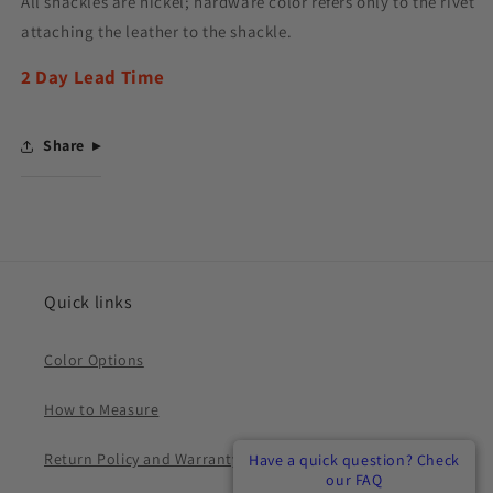
All shackles are nickel; hardware color refers only to the rivet
attaching the leather to the shackle.
2 Day Lead Time
Share
Quick links
Color Options
How to Measure
Return Policy and Warranty
Have a quick question? Check
Have a quick question? Check
Have a quick question? Check
our FAQ
our FAQ
our FAQ