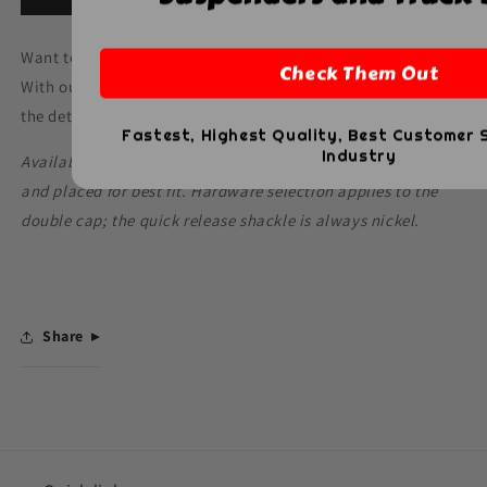
Want text or numbers added to your SCBA Quick Release?
Check Them Out
With our Hi-Def customization, we can personalize it with
the details you need.
Fastest, Highest Quality, Best Customer S
Industry
Available on black leather only. Customization will be sized
and placed for best fit. Hardware selection applies to the
double cap; the quick release shackle is always nickel.
Share