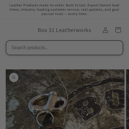
Skip to
Leather Products made-to-order. Built to last. Expect honest lead
content
times, industry-leading customer service, real updates, and gear
you can trust — every time.
Box 31 Leatherworks
Skip to
product
information