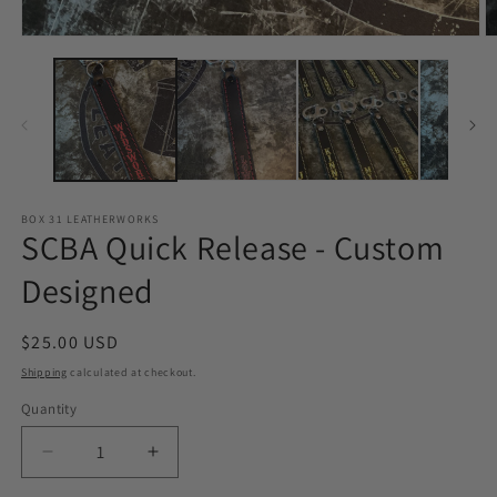
O
Open
m
media
2
1
in
in
m
modal
BOX 31 LEATHERWORKS
SCBA Quick Release - Custom
Designed
Regular
$25.00 USD
price
Shipping
calculated at checkout.
Quantity
Quantity
Decrease
Increase
quantity
quantity