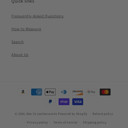
Quick links
Frequently Asked Questions
How to Measure
Search
About Us
Payment
methods
© 2026,
Box 31 Leatherworks
Powered by Shopify
Refund policy
Privacy policy
Terms of service
Shipping policy